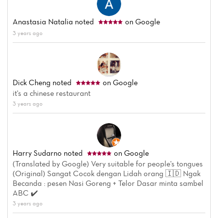
Anastasia Natalia
noted
on Google
3 years ago
Dick Cheng
noted
on Google
it's a chinese restaurant
3 years ago
Harry Sudarno
noted
on Google
(Translated by Google) Very suitable for people's tongues
(Original) Sangat Cocok dengan Lidah orang 🇮🇩 Ngak
Becanda : pesen Nasi Goreng + Telor Dasar minta sambel
ABC ✔️
3 years ago