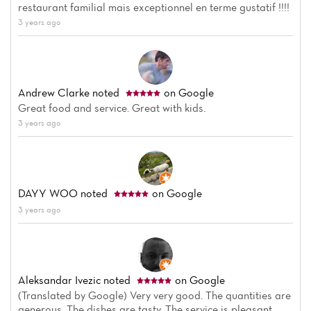
restaurant familial mais exceptionnel en terme gustatif !!!!
3 years ago
Andrew Clarke
noted
on Google
Great food and service. Great with kids.
3 years ago
DAYY WOO
noted
on Google
3 years ago
Aleksandar Ivezic
noted
on Google
(Translated by Google) Very very good. The quantities are
generous. The dishes are tasty. The service is pleasant.