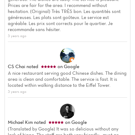
Prices are fair for the area. I recommend without
hesitation. (Original) Très TRÈS bon. Les quantités sont
généreuses. Les plats sont goûteux. Le service est
agréable. Les prix sont corrects pour le quartier. Je
recommande sans hésiter.
3 years ago
CS Chai
noted
on Google
A nice restaurant serving good Chinese dishes. The dining
area is clean and comfortable. The service is fast. It is
located within walking distance to the Eiffel Tower.
3 years ago
Michael Kim
noted
on Google
(Translated by Google) It was so delicious without any
lack of hippo. The staff are both very friendly... must go