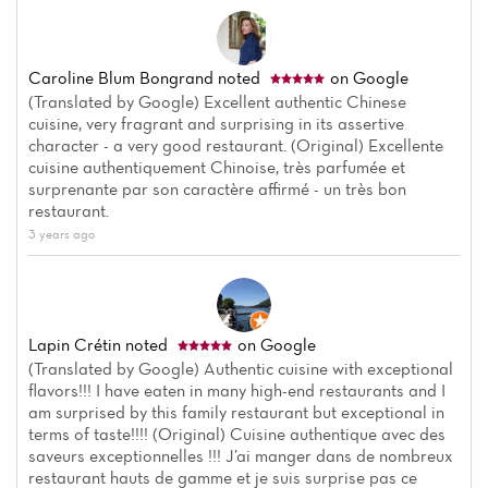
Caroline Blum Bongrand
noted
on Google
(Translated by Google) Excellent authentic Chinese
cuisine, very fragrant and surprising in its assertive
character - a very good restaurant. (Original) Excellente
cuisine authentiquement Chinoise, très parfumée et
surprenante par son caractère affirmé - un très bon
restaurant.
3 years ago
Home
News
Lapin Crétin
noted
on Google
Menu
(Translated by Google) Authentic cuisine with exceptional
flavors!!! I have eaten in many high-end restaurants and I
am surprised by this family restaurant but exceptional in
Reviews
terms of taste!!!! (Original) Cuisine authentique avec des
saveurs exceptionnelles !!! J’ai manger dans de nombreux
restaurant hauts de gamme et je suis surprise pas ce