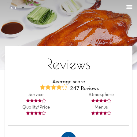
Cookies management panel
en
Reviews
Average score
247 Reviews
Service
Atmosphere
Quality/Price
Menus